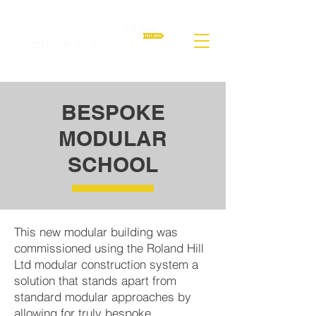
BESPOKE
MODULAR
SCHOOL
This new modular building was
commissioned using the Roland Hill
Ltd modular construction system a
solution that stands apart from
standard modular approaches by
allowing for truly bespoke,