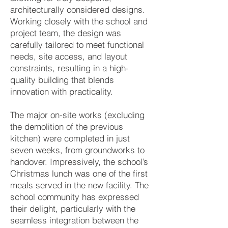
architecturally considered designs.
Working closely with the school and
project team, the design was
carefully tailored to meet functional
needs, site access, and layout
constraints, resulting in a high-
quality building that blends
innovation with practicality.
The major on-site works (excluding
the demolition of the previous
kitchen) were completed in just
seven weeks, from groundworks to
handover. Impressively, the school’s
Christmas lunch was one of the first
meals served in the new facility. The
school community has expressed
their delight, particularly with the
seamless integration between the