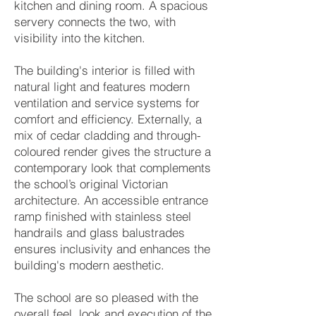
kitchen and dining room. A spacious
servery connects the two, with
visibility into the kitchen.
The building's interior is filled with
natural light and features modern
ventilation and service systems for
comfort and efficiency. Externally, a
mix of cedar cladding and through-
coloured render gives the structure a
contemporary look that complements
the school’s original Victorian
architecture. An accessible entrance
ramp finished with stainless steel
handrails and glass balustrades
ensures inclusivity and enhances the
building's modern aesthetic.
The school are so pleased with the
overall feel, look and execution of the