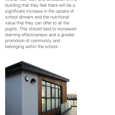
building that they feel there will be a
significant increase in the uptake of
school dinners and the nutritional
value that they can offer to all the
pupils. This should lead to increased
learning effectiveness and a greater
promotion of community and
belonging within the school.