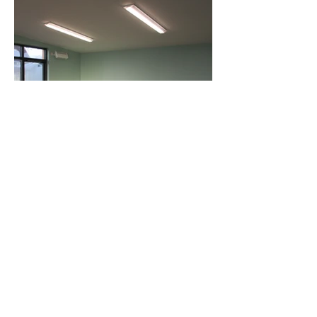
See More Projects