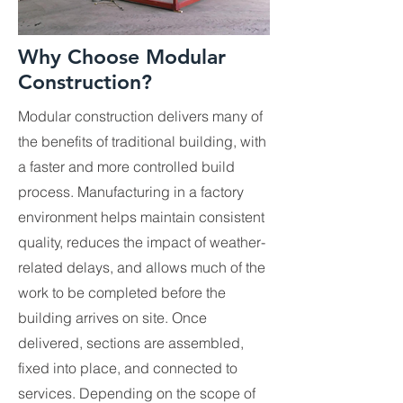
Why Choose Modular
Construction?
Modular construction delivers many of
the benefits of traditional building, with
a faster and more controlled build
process. Manufacturing in a factory
environment helps maintain consistent
quality, reduces the impact of weather-
related delays, and allows much of the
work to be completed before the
building arrives on site. Once
delivered, sections are assembled,
fixed into place, and connected to
services. Depending on the scope of