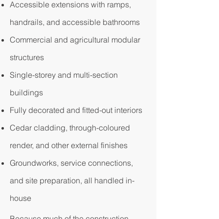
Accessible extensions with ramps,
handrails, and accessible bathrooms
Commercial and agricultural modular
structures
Single-storey and multi-section
buildings
Fully decorated and fitted-out interiors
Cedar cladding, through-coloured
render, and other external finishes
Groundworks, service connections,
and site preparation, all handled in-
house
Because much of the construction