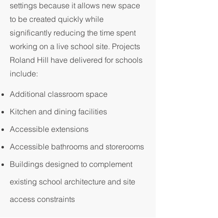
settings because it allows new space
to be created quickly while
significantly reducing the time spent
working on a live school site. Projects
Roland Hill have delivered for schools
include:
Additional classroom space
Kitchen and dining facilities
Accessible extensions
Accessible bathrooms and storerooms
Buildings designed to complement
existing school architecture and site
access constraints