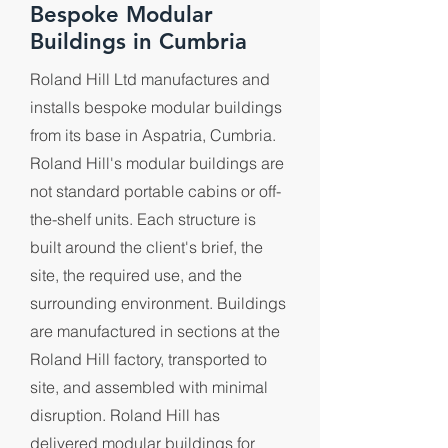
Bespoke Modular
Buildings in Cumbria
Roland Hill Ltd manufactures and
installs bespoke modular buildings
from its base in Aspatria, Cumbria.
Roland Hill's modular buildings are
not standard portable cabins or off-
the-shelf units. Each structure is
built around the client's brief, the
site, the required use, and the
surrounding environment. Buildings
are manufactured in sections at the
Roland Hill factory, transported to
site, and assembled with minimal
disruption. Roland Hill has
delivered modular buildings for