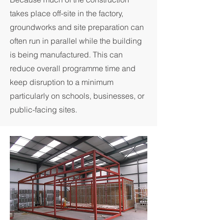
takes place off-site in the factory,
groundworks and site preparation can
often run in parallel while the building
is being manufactured. This can
reduce overall programme time and
keep disruption to a minimum
particularly on schools, businesses, or
public-facing sites.