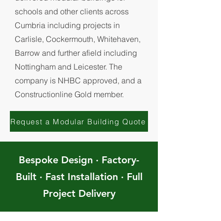
schools and other clients across
Cumbria including projects in
Carlisle, Cockermouth, Whitehaven,
Barrow and further afield including
Nottingham and Leicester. The
company is NHBC approved, and a
Constructionline Gold member.
Request a Modular Building Quote
Bespoke Design · Factory-
Built · Fast Installation · Full
Project Delivery