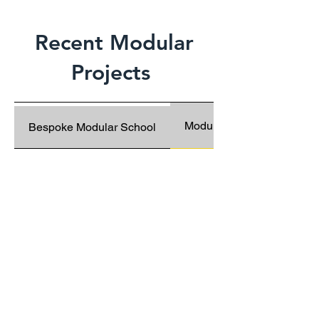
Recent Modular
Projects
Modular Classroom Block
Bespoke Modular School