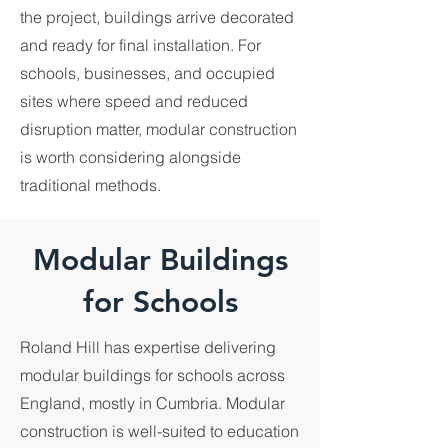
the project, buildings arrive decorated
and ready for final installation. For
schools, businesses, and occupied
sites where speed and reduced
disruption matter, modular construction
is worth considering alongside
traditional methods.
Modular Buildings
for Schools
Roland Hill has expertise delivering
modular buildings for schools across
England, mostly in Cumbria. Modular
construction is well-suited to education