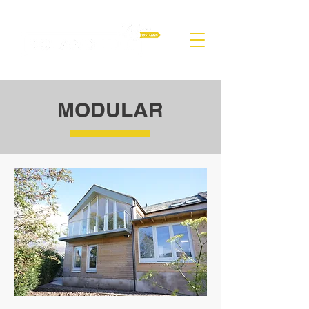
MODULAR