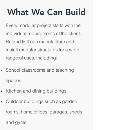
What We Can Build
Every modular project starts with the
individual requirements of the client.
Roland Hill can manufacture and
install modular structures for a wide
range of uses, including:
School classrooms and teaching
spaces
Kitchen and dining buildings
Outdoor buildings such as garden
rooms, home offices, garages, sheds
and gyms