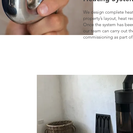
We design complete heat
property’s layout, heat r
Once the system has been
our team can carry out th
commissioning as part of