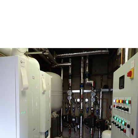
ROJECTS
ABOUT
CONTACT