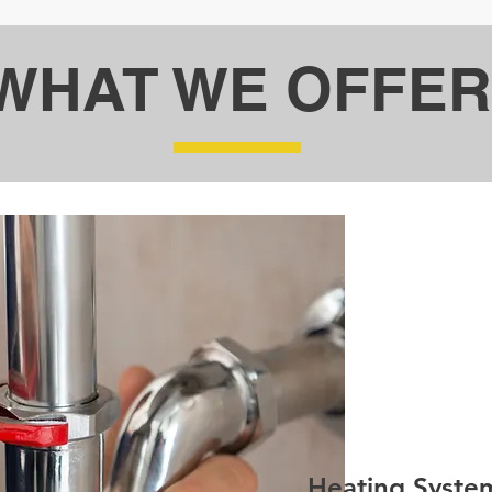
WHAT WE OFFER
Heating Syste