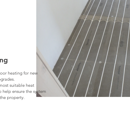
ing
loor heating for new
pgrades.
most suitable heat
to help ensure the system
the property.