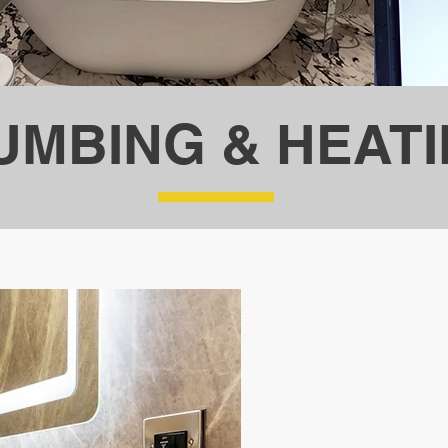
UMBING & HEAT