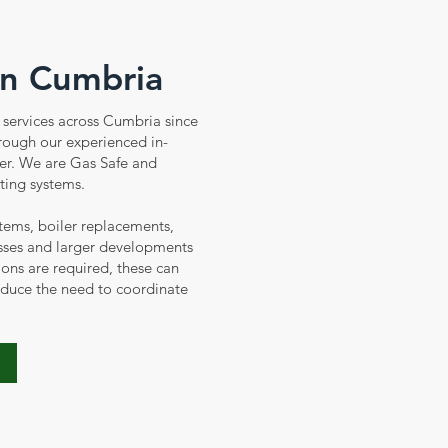
in Cumbria
services across Cumbria since
hrough our experienced in-
er. We are Gas Safe and
ting systems.
tems, boiler replacements,
sses and larger developments
ions are required, these can
educe the need to coordinate