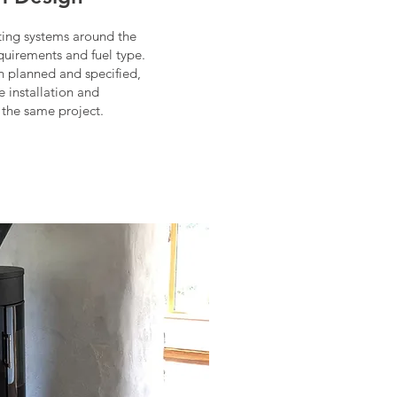
ing systems around the
equirements and fuel type.
 planned and specified,
e installation and
 the same project.