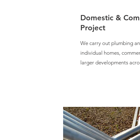
Domestic & Com
Project
We carry out plumbing an
individual homes, commer
larger developments acro