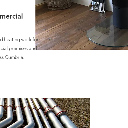
mercial
d heating work for
cial premises and
ss Cumbria.