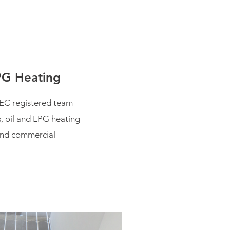
PG Heating
EC registered team
s, oil and LPG heating
and commercial