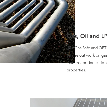
Gas, Oil and L
Our Gas Safe and OFT
carries out work on ga
systems for domestic 
properties.