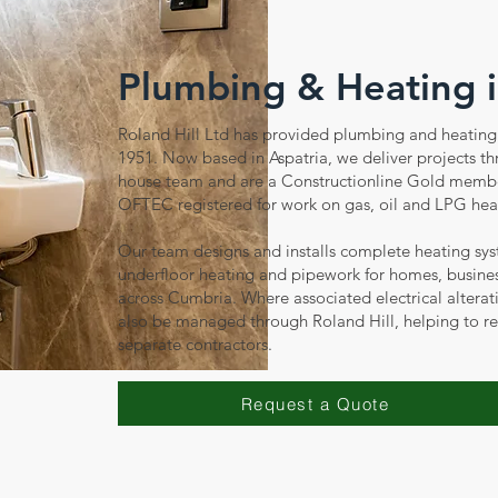
Plumbing & Heating 
Roland Hill Ltd has provided plumbing and heating 
1951. Now based in Aspatria, we deliver projects t
house team and are a Constructionline Gold memb
OFTEC registered for work on gas, oil and LPG hea
Our team designs and installs complete heating sys
underfloor heating and pipework for homes, busine
across Cumbria. Where associated electrical alterat
also be managed through Roland Hill, helping to r
separate contractors.
Request a Quote