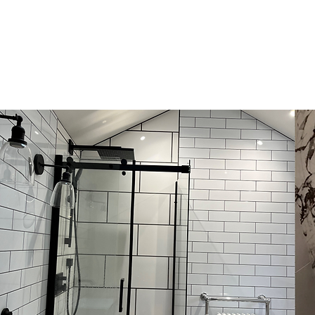
HOME
CONSTRUCTION
P