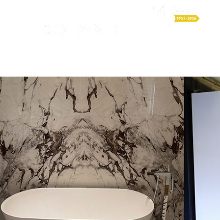
LUMBING & HEATING
ELECTRICAL
RENEWABLES
P