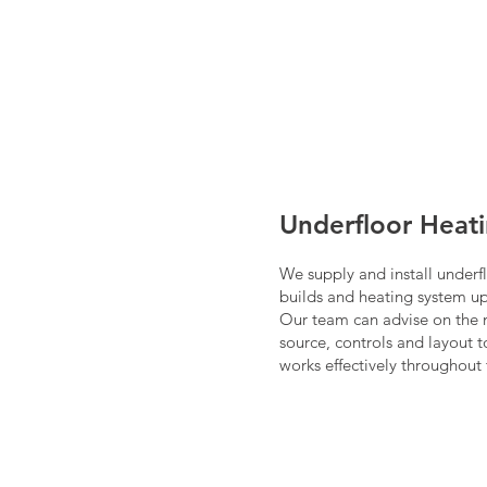
Underfloor Heat
We supply and install underf
builds and heating system u
Our team can advise on the 
source, controls and layout 
works effectively throughout 