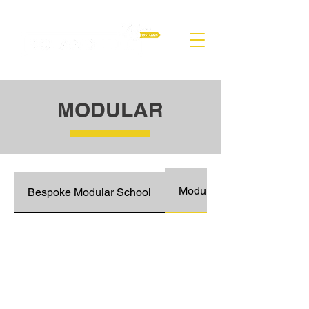
MODULAR
Modular Classroom Block
Bespoke Modular School